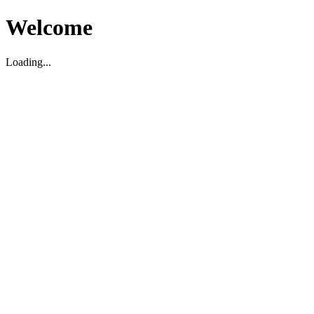
Welcome
Loading...