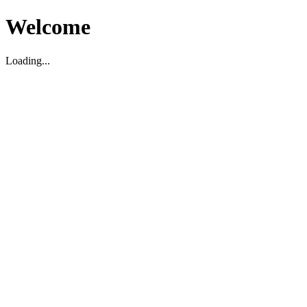
Welcome
Loading...