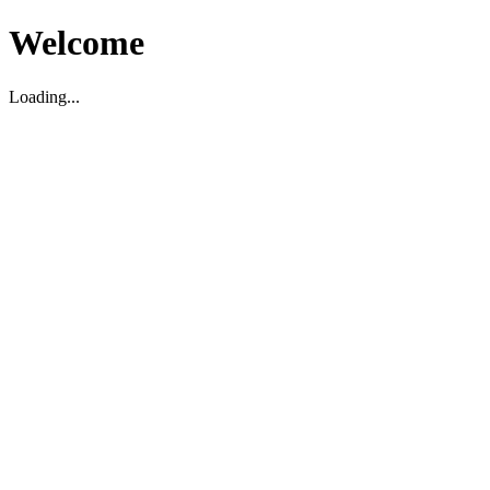
Welcome
Loading...