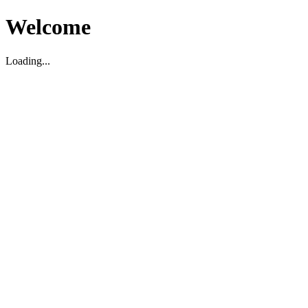
Welcome
Loading...