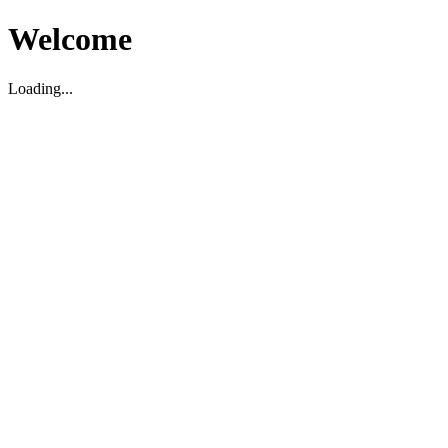
Welcome
Loading...