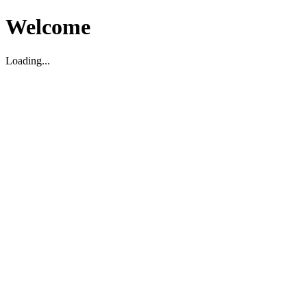
Welcome
Loading...