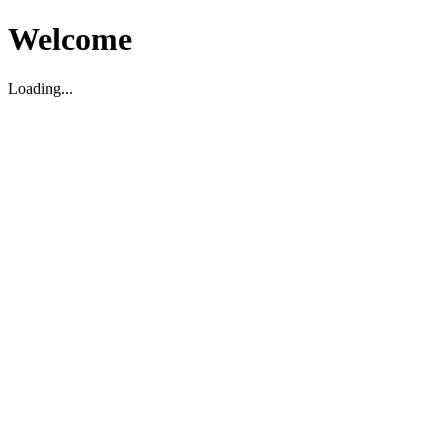
Welcome
Loading...