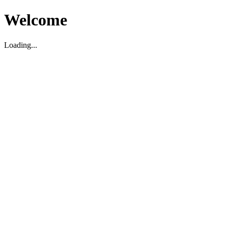
Welcome
Loading...