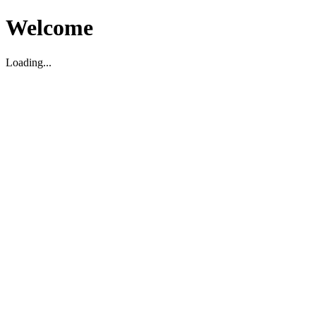
Welcome
Loading...