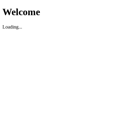
Welcome
Loading...