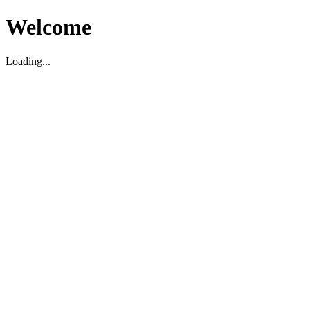
Welcome
Loading...