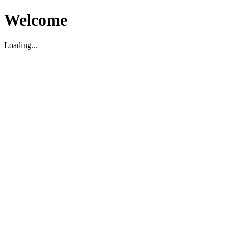
Welcome
Loading...