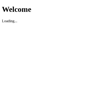
Welcome
Loading...