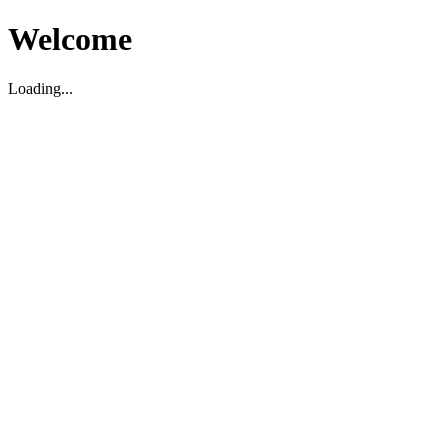
Welcome
Loading...