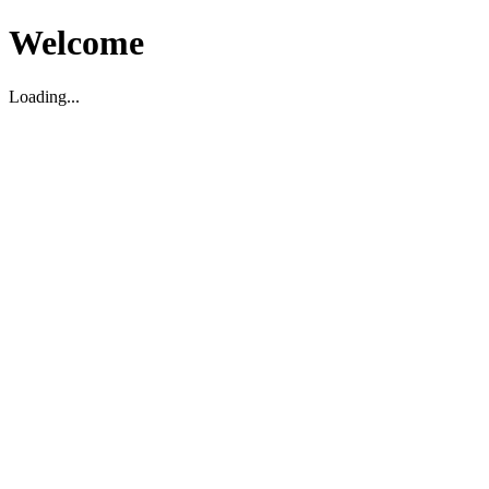
Welcome
Loading...