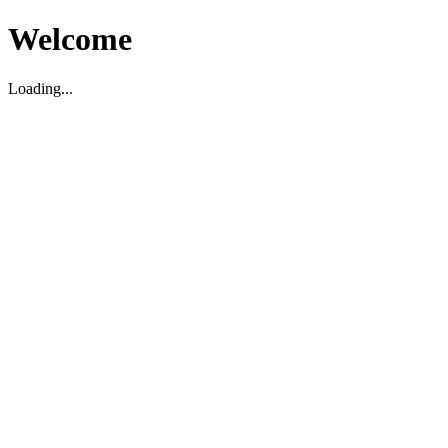
Welcome
Loading...