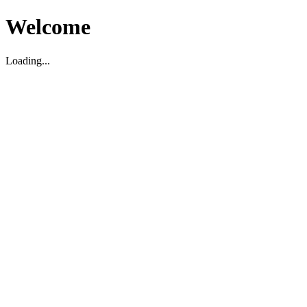
Welcome
Loading...