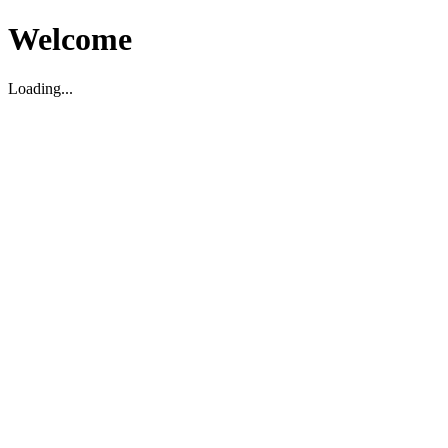
Welcome
Loading...