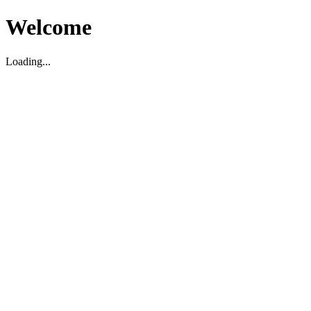
Welcome
Loading...