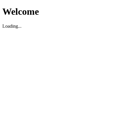
Welcome
Loading...