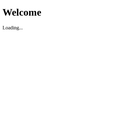
Welcome
Loading...