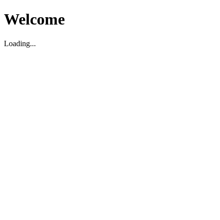
Welcome
Loading...