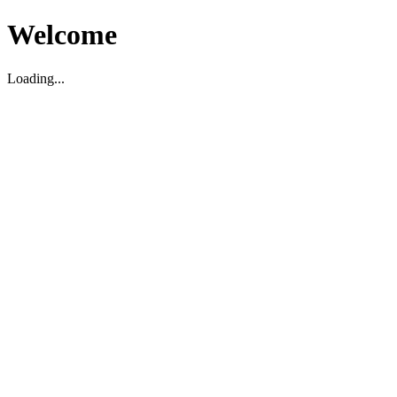
Welcome
Loading...