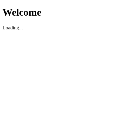
Welcome
Loading...