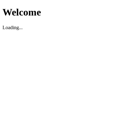
Welcome
Loading...