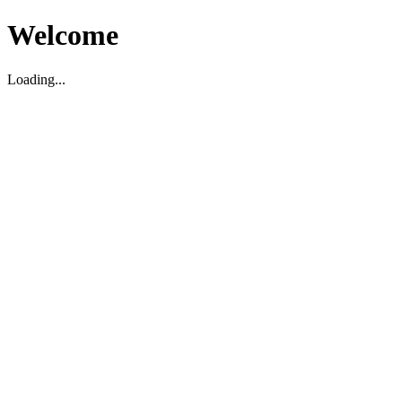
Welcome
Loading...