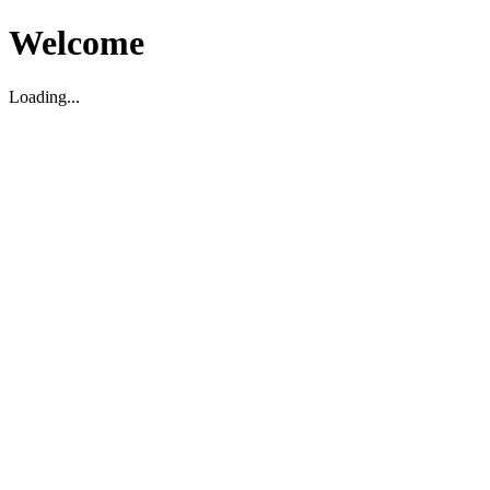
Welcome
Loading...