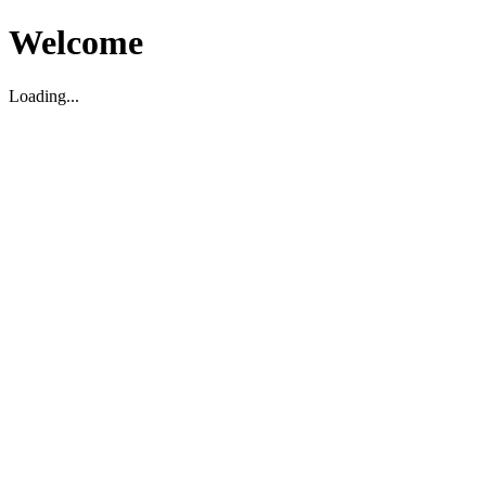
Welcome
Loading...