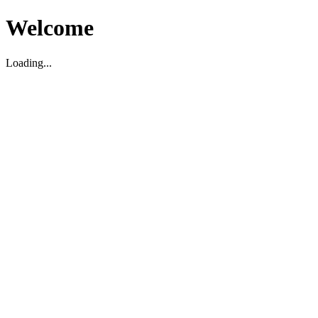
Welcome
Loading...