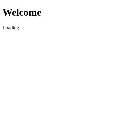
Welcome
Loading...