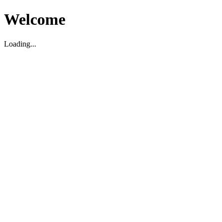
Welcome
Loading...