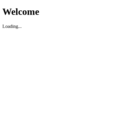
Welcome
Loading...