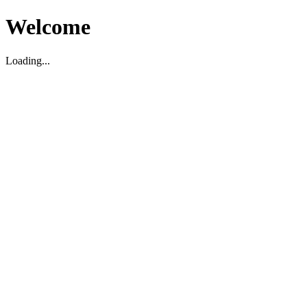
Welcome
Loading...