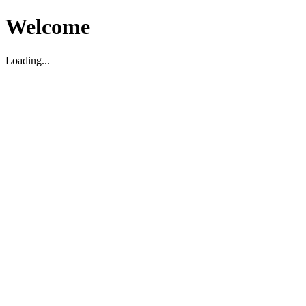
Welcome
Loading...