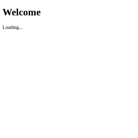
Welcome
Loading...