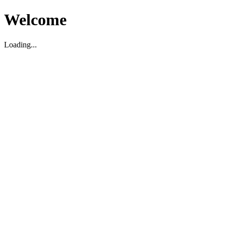
Welcome
Loading...