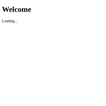
Welcome
Loading...