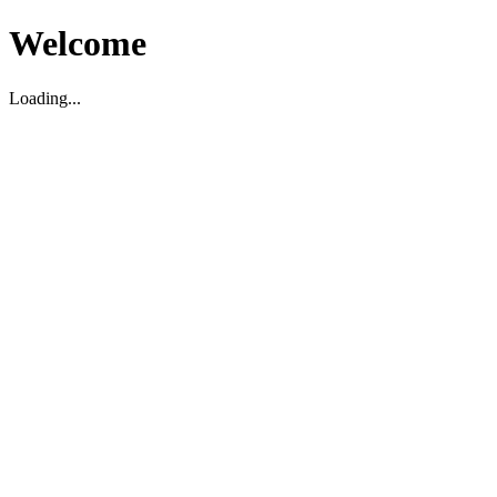
Welcome
Loading...