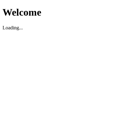
Welcome
Loading...