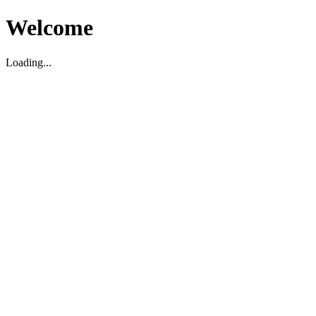
Welcome
Loading...