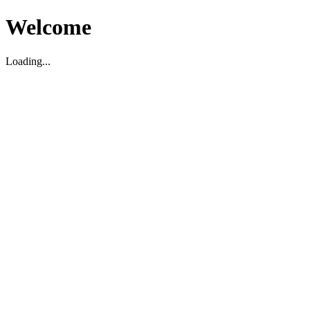
Welcome
Loading...