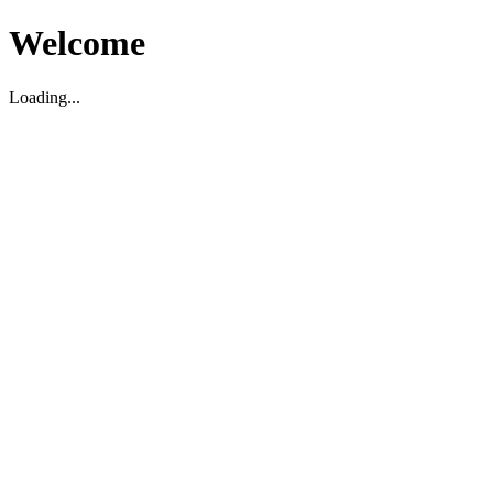
Welcome
Loading...