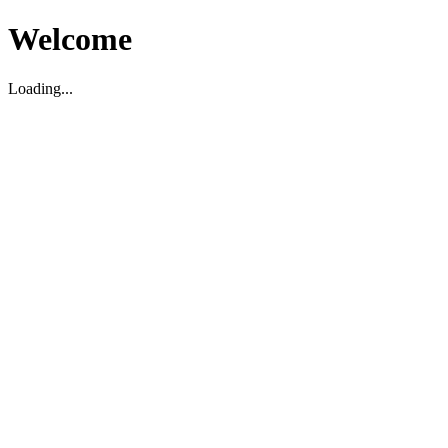
Welcome
Loading...