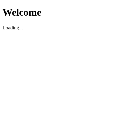
Welcome
Loading...