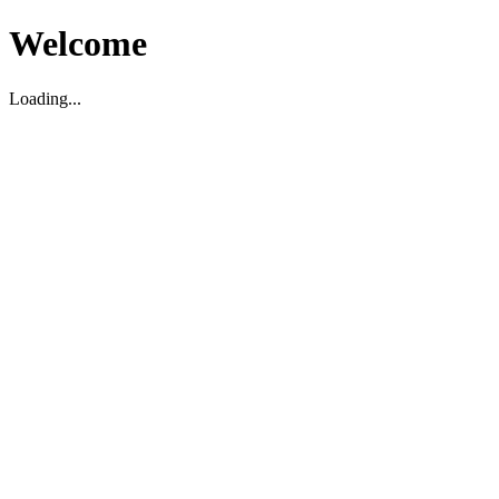
Welcome
Loading...