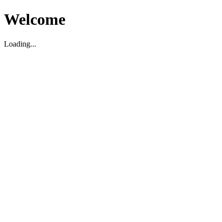
Welcome
Loading...