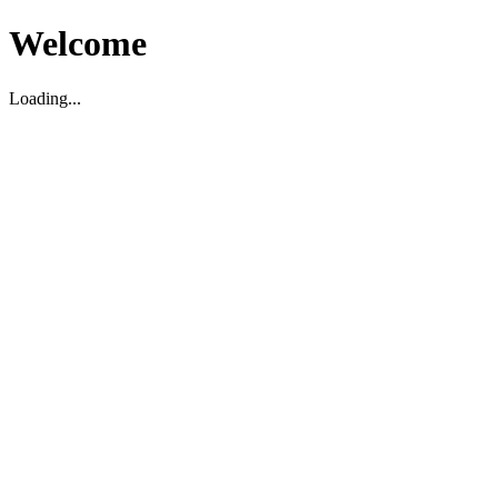
Welcome
Loading...