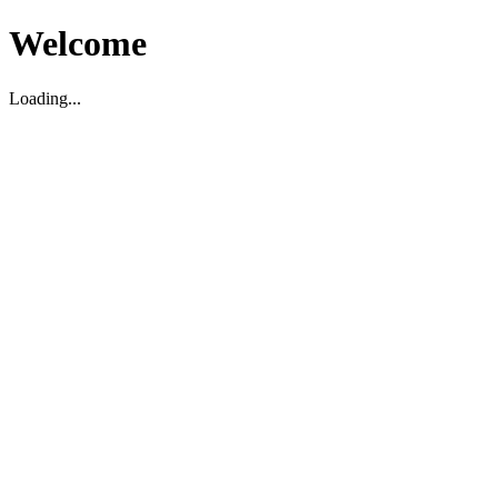
Welcome
Loading...