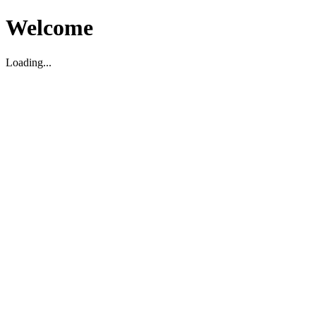
Welcome
Loading...