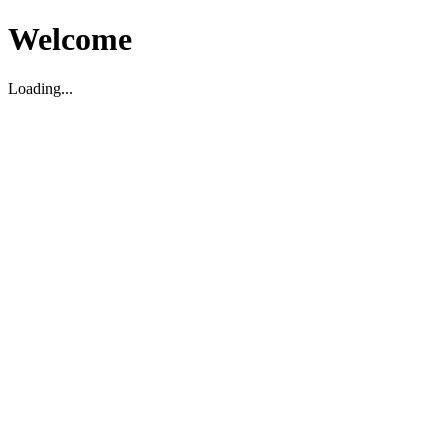
Welcome
Loading...